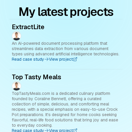
My latest projects
ExtractLite
An AI-powered document processing platform that
streamlines data extraction from various document
types using advanced artificial intelligence technologies.
Read case study
View project
Top Tasty Meals
TopTastyMeals.com is a dedicated culinary platform
founded by Coraline Bennett, offering a curated
collection of simple, delicious, and comforting meal
recipes, with a special emphasis on easy-to-use Crock
Pot preparations. It's designed for home cooks seeking
flavorful, real-life food solutions that bring joy and ease
to everyday cooking.
Read case study
View project