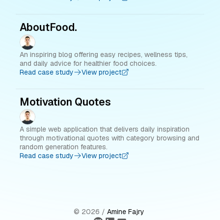
AboutFood.
An inspiring blog offering easy recipes, wellness tips,
and daily advice for healthier food choices.
Read case study
View project
Motivation Quotes
A simple web application that delivers daily inspiration
through motivational quotes with category browsing and
random generation features.
Read case study
View project
©
2026
/
Amine Fajry