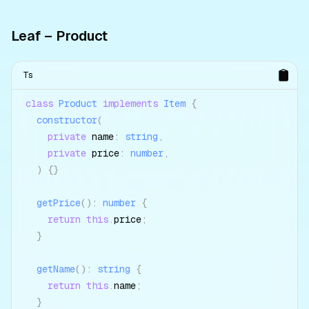
Leaf – Product
Ts
class
Product
implements
Item
{
constructor
(
private
 name
:
string
,
private
 price
:
number
,
)
{
}
getPrice
(
)
:
number
{
return
this
.
price
;
}
getName
(
)
:
string
{
return
this
.
name
;
}