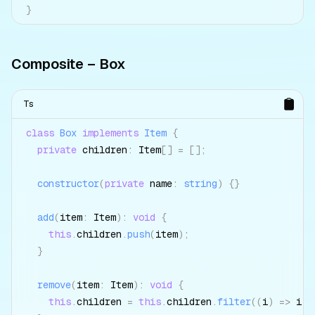
}
Composite – Box
Ts
class
Box
implements
Item
{
private
 children
:
 Item
[
]
=
[
]
;
constructor
(
private
 name
:
string
)
{
}
add
(
item
:
 Item
)
:
void
{
this
.
children
.
push
(
item
)
;
}
remove
(
item
:
 Item
)
:
void
{
this
.
children 
=
this
.
children
.
filter
(
(
i
)
=>
 i 
!