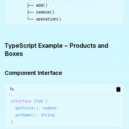
       ├── add()

       ├── remove()

TypeScript Example – Products and
Boxes
Component Interface
Ts
interface
Item
{
getPrice
(
)
:
number
;
getName
(
)
:
string
;
}