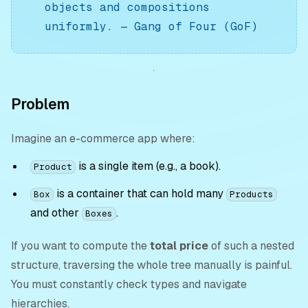
objects and compositions
uniformly.
—
Gang of Four (GoF)
Problem
Imagine an e-commerce app where:
is a single item (e.g., a book).
Product
is a container that can hold many
Box
Products
and other
.
Boxes
If you want to compute the
total price
of such a nested
structure, traversing the whole tree manually is painful.
You must constantly check types and navigate
hierarchies.