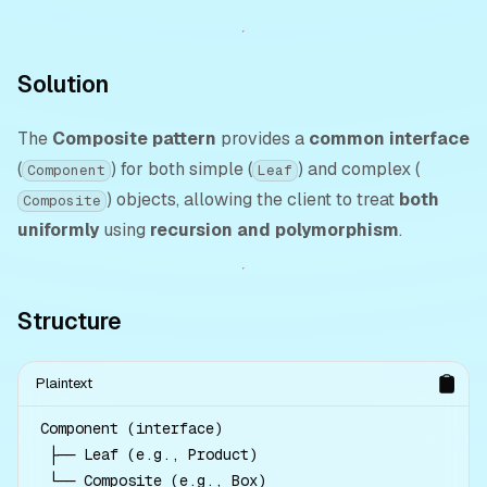
Solution
The
Composite pattern
provides a
common interface
(
) for both simple (
) and complex (
Component
Leaf
) objects, allowing the client to treat
both
Composite
uniformly
using
recursion and polymorphism
.
Structure
Plaintext
Component (interface)

 ├── Leaf (e.g., Product)

 └── Composite (e.g., Box)
