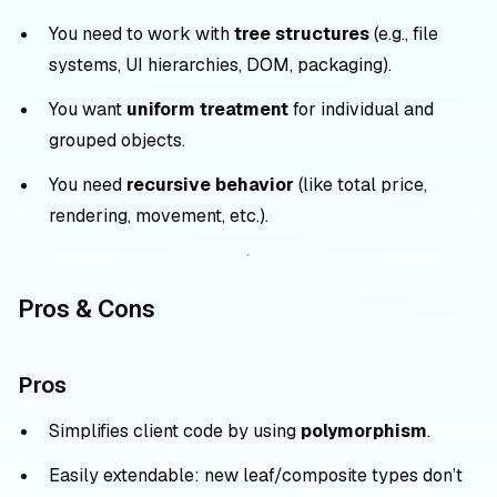
You need to work with
tree structures
(e.g., file
systems, UI hierarchies, DOM, packaging).
You want
uniform treatment
for individual and
grouped objects.
You need
recursive behavior
(like total price,
rendering, movement, etc.).
Pros & Cons
Pros
Simplifies client code by using
polymorphism
.
Easily extendable: new leaf/composite types don’t