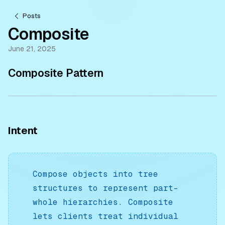
Posts
Composite
June 21, 2025
Composite Pattern
Intent
Compose objects into tree
structures to represent part-
whole hierarchies. Composite
lets clients treat individual