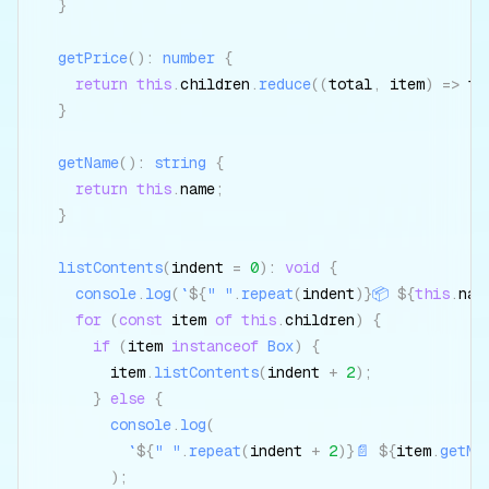
}
getPrice
(
)
:
number
{
return
this
.
children
.
reduce
(
(
total
,
 item
)
=>
 to
}
getName
(
)
:
string
{
return
this
.
name
;
}
listContents
(
indent 
=
0
)
:
void
{
console
.
log
(
`
${
" "
.
repeat
(
indent
)
}
📦 
${
this
.
nam
for
(
const
 item 
of
this
.
children
)
{
if
(
item 
instanceof
Box
)
{
        item
.
listContents
(
indent 
+
2
)
;
}
else
{
console
.
log
(
`
${
" "
.
repeat
(
indent 
+
2
)
}
📄 
${
item
.
getNa
)
;