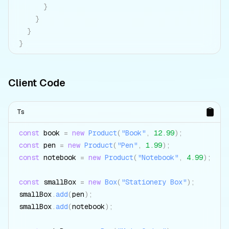
}
}
}
}
Client Code
Ts
const
 book 
=
new
Product
(
"Book"
,
12.99
)
;
const
 pen 
=
new
Product
(
"Pen"
,
1.99
)
;
const
 notebook 
=
new
Product
(
"Notebook"
,
4.99
)
;
const
 smallBox 
=
new
Box
(
"Stationery Box"
)
;
smallBox
.
add
(
pen
)
;
smallBox
.
add
(
notebook
)
;