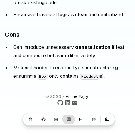
break existing code.
Recursive traversal logic is clean and centralized.
Cons
Can introduce unnecessary
generalization
if leaf
and composite behavior differ widely.
Makes it harder to enforce type constraints (e.g.,
ensuring a
only contains
s).
Box
Product
©
2026
/
Amine Fajry