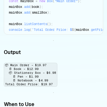
const
 mainBox 
=
new
Box
(
"Main Order"
)
;
mainBox
.
add
(
book
)
;
mainBox
.
add
(
smallBox
)
;
mainBox
.
listContents
(
)
;
console
.
log
(
`
Total Order Price: $
${
mainBox
.
getPrice
Output
📦 Main Order - $19.97

  📄 Book - $12.99

  📦 Stationery Box - $6.98

    📄 Pen - $1.99

    📄 Notebook - $4.99

When to Use